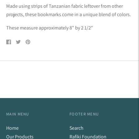
product
Made using strips of Tanzanian fabric leftover from other
to
projects, these bookmarks come in a unique blend of colors.
your
cart
These measure approximately 8" by 2 1/2"
Share
Tweet
Pin
on
on
on
Facebook
Twitter
Pinterest
MAIN MENU
FOOTER MENU
Home
Search
Our Products
Rafiki Foundation