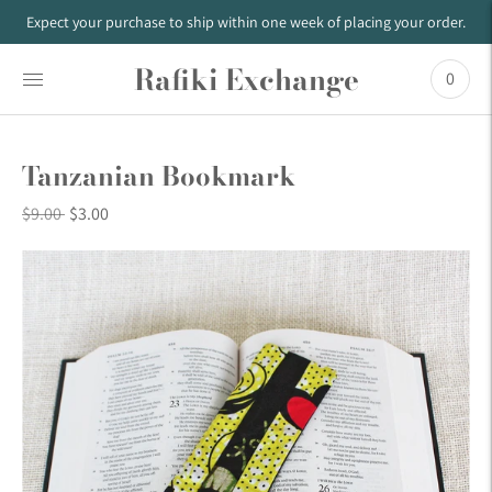
Expect your purchase to ship within one week of placing your order.
Rafiki Exchange
0
Tanzanian Bookmark
Regular
$9.00
$3.00
price