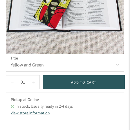
Title
ADD TO CART
Pickup at
Online
In stock, Usually ready in 2-4 days
View store information
Adding