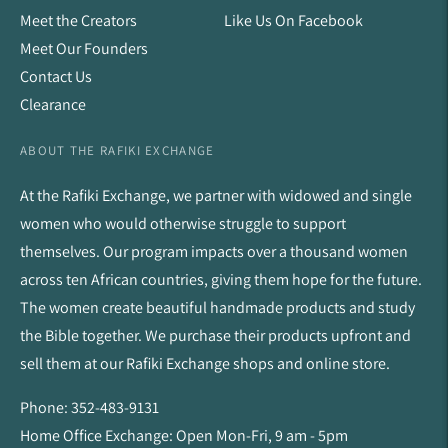
Meet the Creators
Like Us On Facebook
Meet Our Founders
Contact Us
Clearance
ABOUT THE RAFIKI EXCHANGE
At the Rafiki Exchange, we partner with widowed and single
women who would otherwise struggle to support
themselves. Our program impacts over a thousand women
across ten African countries, giving them hope for the future.
The women create beautiful handmade products and study
the Bible together. We purchase their products upfront and
sell them at our Rafiki Exchange shops and online store.
Phone: 352-483-9131
Home Office Exchange: Open Mon-Fri, 9 am - 5pm