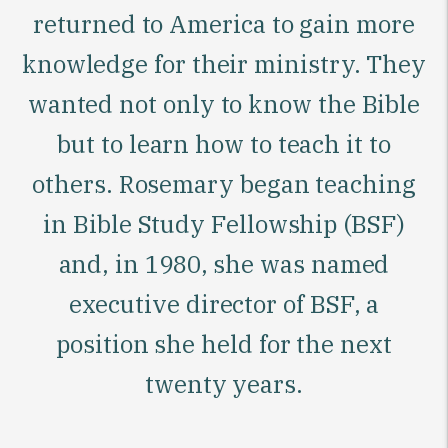
returned to America to gain more
knowledge for their ministry. They
wanted not only to know the Bible
but to learn how to teach it to
others. Rosemary began teaching
in Bible Study Fellowship (BSF)
and, in 1980, she was named
executive director of BSF, a
position she held for the next
twenty years.