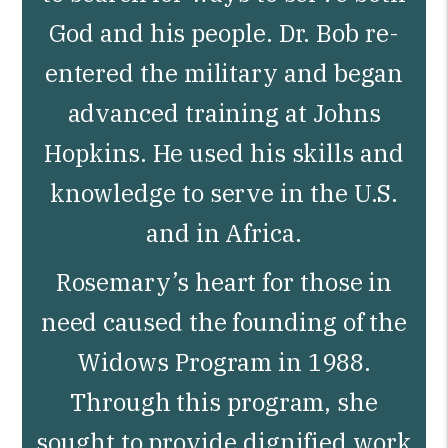
God and his people. Dr. Bob re-
entered the military and began
advanced training at Johns
Hopkins. He used his skills and
knowledge to serve in the U.S.
and in Africa.
Rosemary’s heart for those in
need caused the founding of the
Widows Program in 1988.
Through this program, she
sought to provide dignified work