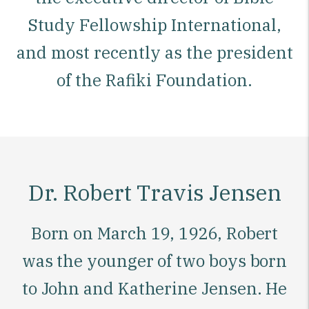
Study Fellowship International,
and most recently as the president
of the Rafiki Foundation.
Dr. Robert Travis Jensen
Born on March 19, 1926, Robert
was the younger of two boys born
to John and Katherine Jensen. He