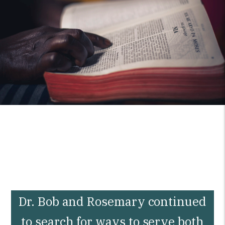
Dr. Bob and Rosemary continued
to search for ways to serve both