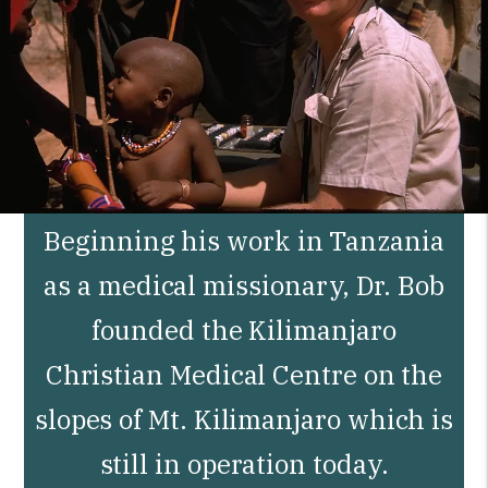
Beginning his work in Tanzania
as a medical missionary, Dr. Bob
founded the Kilimanjaro
Christian Medical Centre on the
slopes of Mt. Kilimanjaro which is
still in operation today.