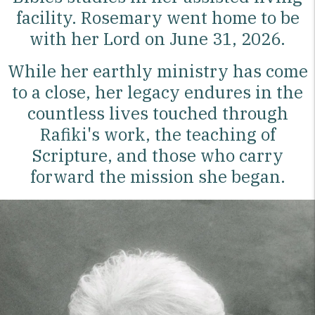
facility. Rosemary went home to be
with her Lord on June 31, 2026.
While her earthly ministry has come
to a close, her legacy endures in the
countless lives touched through
Rafiki's work, the teaching of
Scripture, and those who carry
forward the mission she began.