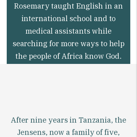
Rosemary taught English in an
international school and to
medical assistants while
searching for more ways to help
the people of Africa know God.
After nine years in Tanzania, the
Jensens, now a family of five,