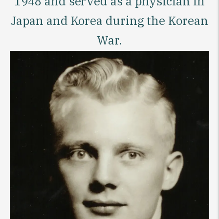
1948 and served as a physician in
Japan and Korea during the Korean
War.