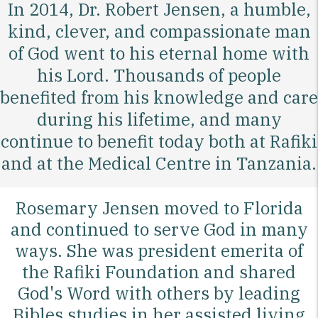
In 2014, Dr. Robert Jensen, a humble,
kind, clever, and compassionate man
of God went to his eternal home with
his Lord. Thousands of people
benefited from his knowledge and care
during his lifetime, and many
continue to benefit today both at Rafiki
and at the Medical Centre in Tanzania.
Rosemary Jensen moved to Florida
and continued to serve God in many
ways. She was president emerita of
the Rafiki Foundation and shared
God's Word with others by leading
Bibles studies in her assisted living