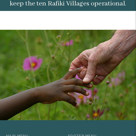
keep the ten Rafiki Villages operational.
MAIN MENU
FOOTER MENU