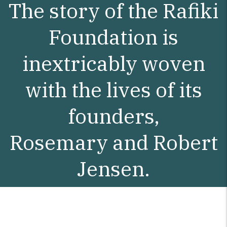
The story of the Rafiki
Foundation is
inextricably woven
with the lives of its
founders,
Rosemary and Robert
Jensen.