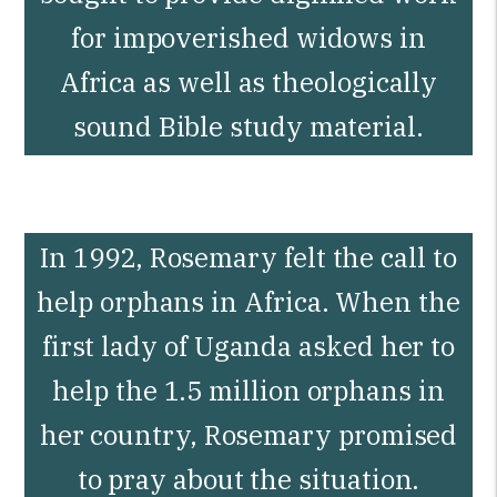
for impoverished widows in
Africa as well as theologically
sound Bible study material.
In 1992, Rosemary felt the call to
help orphans in Africa. When the
first lady of Uganda asked her to
help the 1.5 million orphans in
her country, Rosemary promised
to pray about the situation.