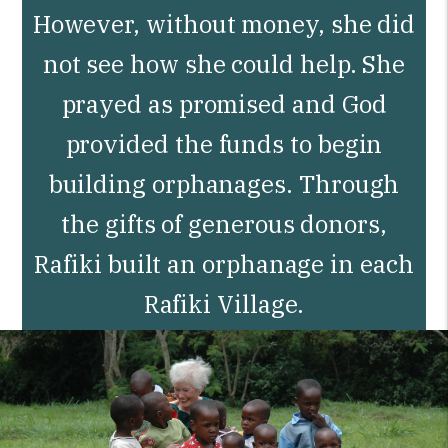
However, without money, she did
not see how she could help. She
prayed as promised and God
provided the funds to begin
building orphanages. Through
the gifts of generous donors,
Rafiki built an orphanage in each
Rafiki Village.