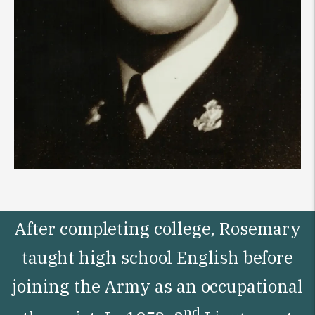
After completing college, Rosemary
taught high school English before
joining the Army as an occupational
nd