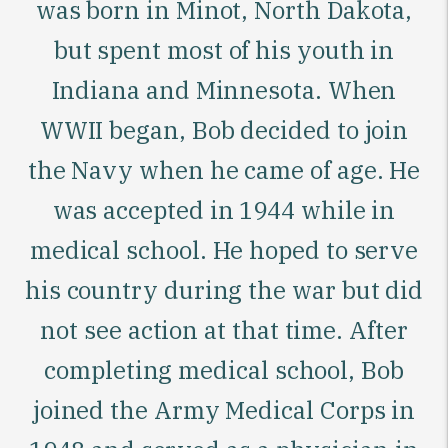
was born in Minot, North Dakota,
but spent most
of his youth in
Indiana and Minnesota. When
WWII began, Bob decided to join
the Navy when he came of age. He
was accepted in 1944 while in
medical school. He hoped to serve
his country during the war but did
not see action at that time. After
completing medical school, Bob
joined the Army Medical Corps in