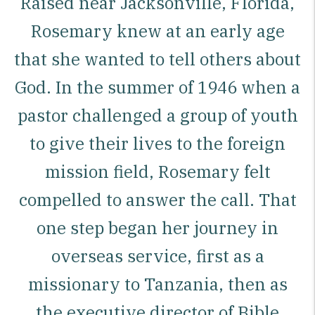
Raised near Jacksonville, Florida,
Rosemary knew at an early age
that she wanted to tell others about
God. In the summer of 1946 when a
pastor challenged a group of youth
to give their lives to the foreign
mission field, Rosemary felt
compelled to answer the call. That
one step began her journey in
overseas service, first as a
missionary to Tanzania, then as
the executive director of Bible