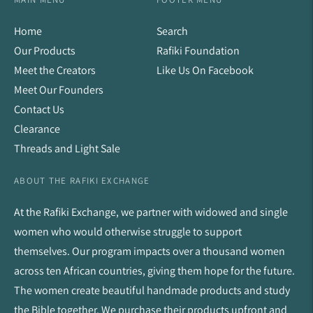
Home
Search
Our Products
Rafiki Foundation
Meet the Creators
Like Us On Facebook
Meet Our Founders
Contact Us
Clearance
Threads and Light Sale
ABOUT THE RAFIKI EXCHANGE
At the Rafiki Exchange, we partner with widowed and single
women who would otherwise struggle to support
themselves. Our program impacts over a thousand women
across ten African countries, giving them hope for the future.
The women create beautiful handmade products and study
the Bible together. We purchase their products upfront and