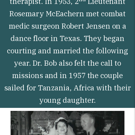
therapist. In 1953, 2
Lieutenant
Rosemary McEachern met combat
medic surgeon Robert Jensen on a
dance floor in Texas. They began
courting and married the following
year. Dr. Bob also felt the call to
missions and in 1957 the couple
sailed for Tanzania, Africa with their
young daughter.