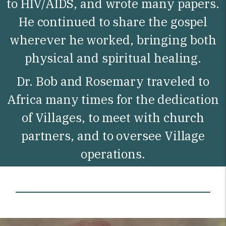
to HIV/AIDS, and wrote many papers.
He continued to share the gospel
wherever he worked, bringing both
physical and spiritual healing.
Dr. Bob and Rosemary traveled to
Africa many times for the dedication
of Villages, to meet with church
partners, and to oversee Village
operations.