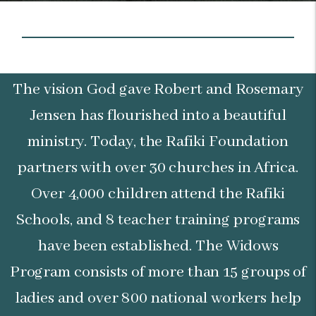
The vision God gave Robert and Rosemary
Jensen has flourished into a beautiful
ministry. Today, the Rafiki Foundation
partners with over 30 churches in Africa.
Over 4,000 children attend the Rafiki
Schools, and 8 teacher training programs
have been established. The Widows
Program consists of more than 15 groups of
ladies and over 800 national workers help