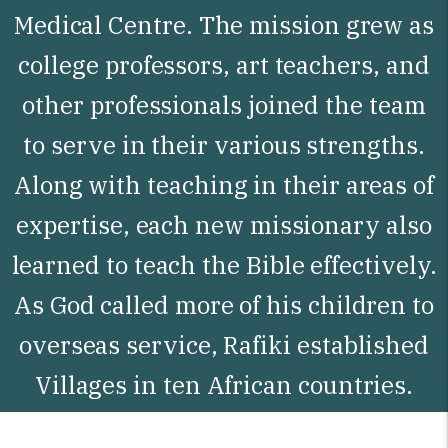
Medical Centre. The mission grew as
college professors, art teachers, and
other professionals joined the team
to serve in their various strengths.
Along with teaching in their areas of
expertise, each new missionary also
learned to teach the Bible effectively.
As God called more of his children to
overseas service, Rafiki established
Villages in ten African countries.