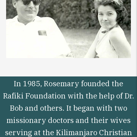
In 1985, Rosemary founded the
Rafiki Foundation with the help of Dr.
Bob and others. It began with two
missionary doctors and their wives
serving at the Kilimanjaro Christian