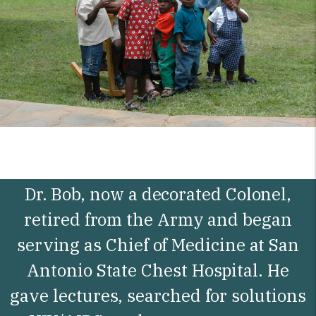
Dr. Bob, now a decorated Colonel,
retired from the Army and began
serving as Chief of Medicine at San
Antonio State Chest Hospital. He
gave lectures, searched for solutions