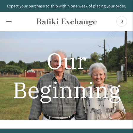
Expect your purchase to ship within one week of placing your order.
Rafiki Exchange
0
Our
Beginning