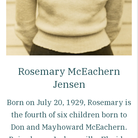
Rosemary McEachern
Jensen
Born on July 20, 1929, Rosemary is
the fourth of six children born to
Don and Mayhoward McEachern.