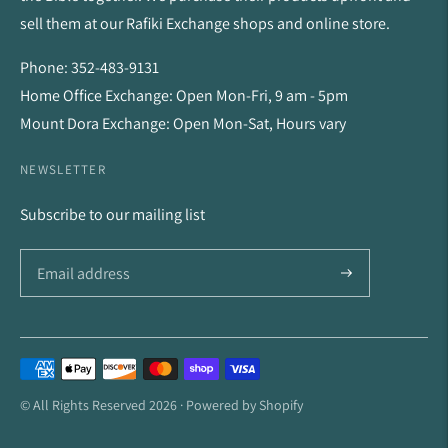
sell them at our Rafiki Exchange shops and online store.
Phone: 352-483-9131
Home Office Exchange: Open Mon-Fri, 9 am - 5pm
Mount Dora Exchange: Open Mon-Sat, Hours vary
NEWSLETTER
Subscribe to our mailing list
Payment
methods
© All Rights Reserved 2026 ·
Powered by Shopify
accepted