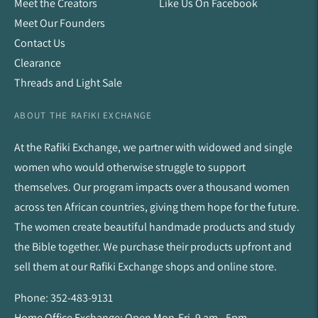
Meet the Creators
Like Us On Facebook
Meet Our Founders
Contact Us
Clearance
Threads and Light Sale
ABOUT THE RAFIKI EXCHANGE
At the Rafiki Exchange, we partner with widowed and single
women who would otherwise struggle to support
themselves. Our program impacts over a thousand women
across ten African countries, giving them hope for the future.
The women create beautiful handmade products and study
the Bible together. We purchase their products upfront and
sell them at our Rafiki Exchange shops and online store.
Phone: 352-483-9131
Home Office Exchange: Open Mon-Fri, 9 am - 5pm