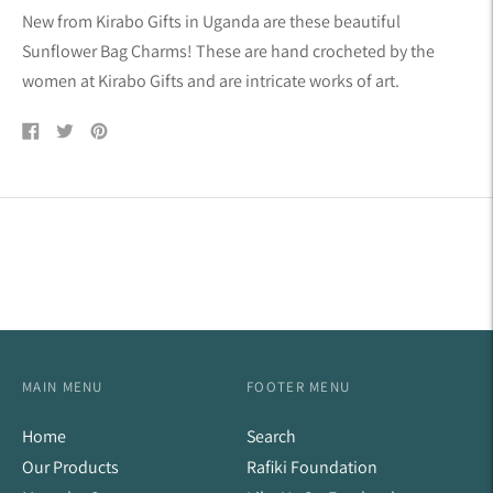
product
New from Kirabo Gifts in Uganda are these beautiful
to
Sunflower Bag Charms! These are hand crocheted by the
your
women at Kirabo Gifts and are intricate works of art.
cart
Share
Tweet
Pin
on
on
on
Facebook
Twitter
Pinterest
MAIN MENU
FOOTER MENU
Home
Search
Our Products
Rafiki Foundation