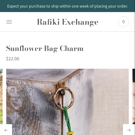
Expect your purchase to ship within one week of placing your order.
Rafiki Exchange
0
Sunflower Bag Charm
$22.00