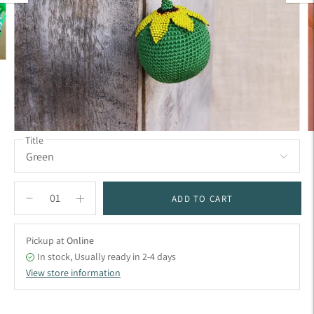
Title
ADD TO CART
Pickup at
Online
In stock, Usually ready in 2-4 days
View store information
Adding