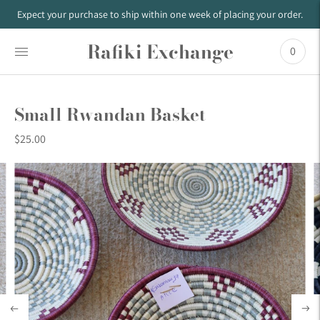
Expect your purchase to ship within one week of placing your order.
Rafiki Exchange
0
Small Rwandan Basket
$25.00