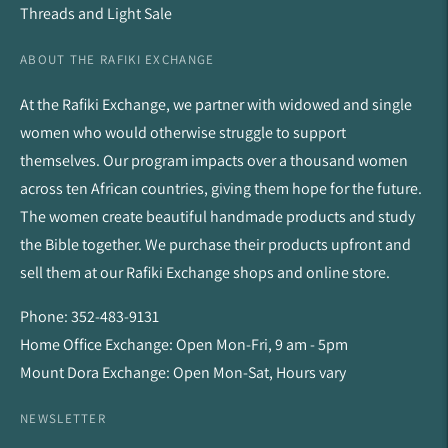
Threads and Light Sale
ABOUT THE RAFIKI EXCHANGE
At the Rafiki Exchange, we partner with widowed and single
women who would otherwise struggle to support
themselves. Our program impacts over a thousand women
across ten African countries, giving them hope for the future.
The women create beautiful handmade products and study
the Bible together. We purchase their products upfront and
sell them at our Rafiki Exchange shops and online store.
Phone: 352-483-9131
Home Office Exchange: Open Mon-Fri, 9 am - 5pm
Mount Dora Exchange: Open Mon-Sat, Hours vary
NEWSLETTER