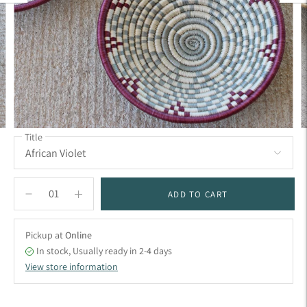
Title
ADD TO CART
Pickup at
Online
In stock, Usually ready in 2-4 days
View store information
Adding