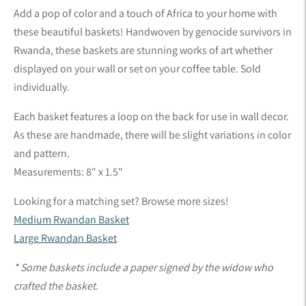
product
Add a pop of color and a touch of Africa to your home with
to
these beautiful baskets! Handwoven by genocide survivors in
your
Rwanda, these baskets are stunning works of art whether
cart
displayed on your wall or set on your coffee table.
Sold
individually.
Each basket features a loop on the back for use in wall decor.
As these are handmade, there will be slight variations in color
and pattern.
Measurements: 8" x 1.5"
Looking for a matching set? Browse more sizes!
Medium Rwandan Basket
Large Rwandan Basket
* Some baskets include a paper signed by the widow who
crafted the basket.