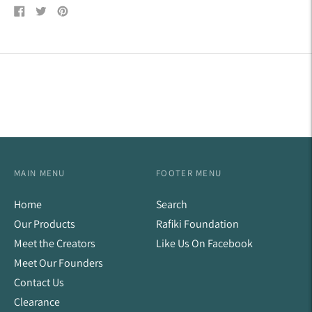
Share
Tweet
Pin
on
on
on
Facebook
Twitter
Pinterest
MAIN MENU
FOOTER MENU
Home
Search
Our Products
Rafiki Foundation
Meet the Creators
Like Us On Facebook
Meet Our Founders
Contact Us
Clearance