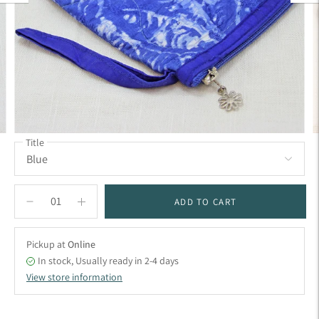
Title
ADD TO CART
Pickup at
Online
In stock, Usually ready in 2-4 days
View store information
Adding