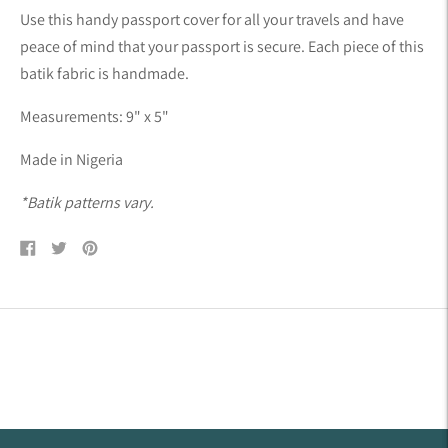
product
Use this handy passport cover for all your travels and have
to
peace of mind that your passport is secure. Each piece of this
your
batik fabric is handmade.
cart
Measurements: 9" x 5"
Made in Nigeria
*Batik patterns vary.
Share
Tweet
Pin
on
on
on
Facebook
Twitter
Pinterest