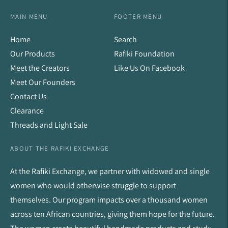
MAIN MENU
FOOTER MENU
Home
Search
Our Products
Rafiki Foundation
Meet the Creators
Like Us On Facebook
Meet Our Founders
Contact Us
Clearance
Threads and Light Sale
ABOUT THE RAFIKI EXCHANGE
At the Rafiki Exchange, we partner with widowed and single
women who would otherwise struggle to support
themselves. Our program impacts over a thousand women
across ten African countries, giving them hope for the future.