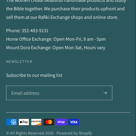
The women create beautiful handmade products and study
the Bible together. We purchase their products upfront and
sell them at our Rafiki Exchange shops and online store.
Phone: 352-483-9131
Home Office Exchange: Open Mon-Fri, 9 am - 5pm
Mount Dora Exchange: Open Mon-Sat, Hours vary
NEWSLETTER
Subscribe to our mailing list
Payment
methods
© All Rights Reserved 2026 ·
Powered by Shopify