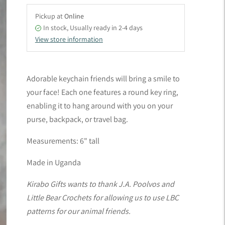
Pickup at
Online
In stock, Usually ready in 2-4 days
View store information
Adding
product
Adorable keychain friends will bring a smile to
to
your face! Each one features a round key ring,
your
enabling it to hang around with you on your
cart
purse, backpack, or travel bag.
Measurements: 6" tall
Made in Uganda
Kirabo Gifts wants to thank J.A. Poolvos and
Little Bear Crochets for allowing us to use LBC
patterns for our animal friends.