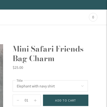
0
Mini Safari Friends
Bag Charm
$25.00
Title
ADD TO CART