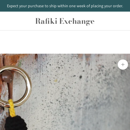
Expect your purchase to ship within one week of placing your order.
Rafiki Exchange