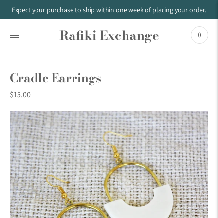
Expect your purchase to ship within one week of placing your order.
Rafiki Exchange
0
Cradle Earrings
$15.00