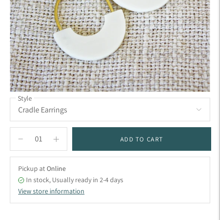
Style
ADD TO CART
Pickup at
Online
In stock, Usually ready in 2-4 days
View store information
Adding