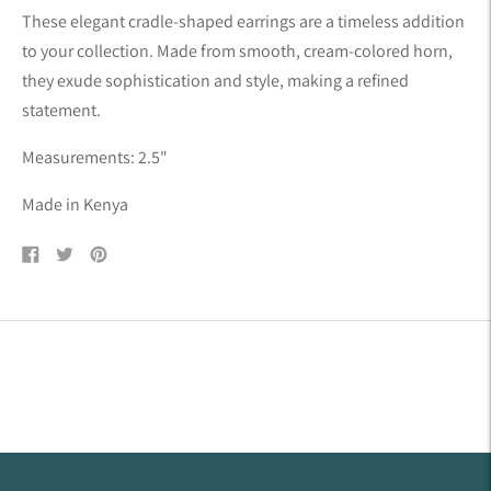
product
These elegant cradle-shaped earrings are a timeless addition
to
to your collection. Made from smooth, cream-colored horn,
your
they exude sophistication and style, making
a refined
cart
statement.
Measurements: 2.5"
Made in Kenya
Share
Tweet
Pin
on
on
on
Facebook
Twitter
Pinterest