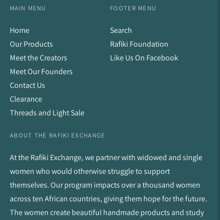
MAIN MENU
FOOTER MENU
Home
Search
Our Products
Rafiki Foundation
Meet the Creators
Like Us On Facebook
Meet Our Founders
Contact Us
Clearance
Threads and Light Sale
ABOUT THE RAFIKI EXCHANGE
At the Rafiki Exchange, we partner with widowed and single
women who would otherwise struggle to support
themselves. Our program impacts over a thousand women
across ten African countries, giving them hope for the future.
The women create beautiful handmade products and study