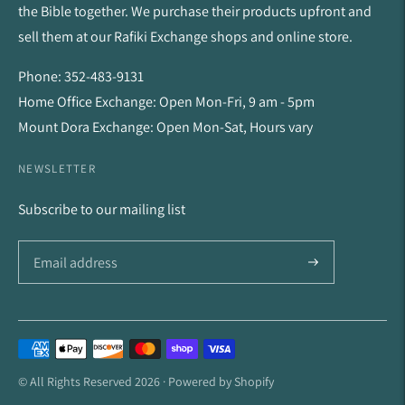
the Bible together. We purchase their products upfront and
sell them at our Rafiki Exchange shops and online store.
Phone: 352-483-9131
Home Office Exchange: Open Mon-Fri, 9 am - 5pm
Mount Dora Exchange: Open Mon-Sat, Hours vary
NEWSLETTER
Subscribe to our mailing list
Payment
methods
© All Rights Reserved 2026 ·
Powered by Shopify
accepted