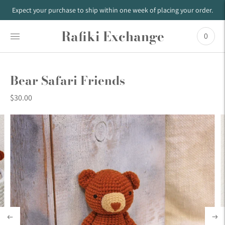
Expect your purchase to ship within one week of placing your order.
Rafiki Exchange
0
Bear Safari Friends
$30.00