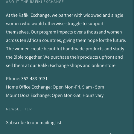
ABOUT THE RAFIKI EXCHANGE
At the Rafiki Exchange, we partner with widowed and single
women who would otherwise struggle to support
themselves. Our program impacts over a thousand women
across ten African countries, giving them hope for the future.
The women create beautiful handmade products and study
the Bible together. We purchase their products upfront and
sell them at our Rafiki Exchange shops and online store.
Phone: 352-483-9131
Home Office Exchange: Open Mon-Fri, 9 am - 5pm
Mount Dora Exchange: Open Mon-Sat, Hours vary
NEWSLETTER
Subscribe to our mailing list