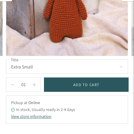
Title
ADD TO CART
Pickup at
Online
In stock, Usually ready in 2-4 days
View store information
Adding