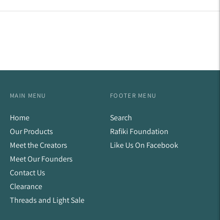
Facebook
Twitter
Pinterest
MAIN MENU
FOOTER MENU
Home
Search
Our Products
Rafiki Foundation
Meet the Creators
Like Us On Facebook
Meet Our Founders
Contact Us
Clearance
Threads and Light Sale