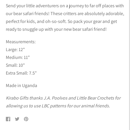
product
Send your little adventurers on a journey to far off places with
to
our bear safari friends! These critters are absolutely adorable,
your
perfect for kids, and oh-so-soft. So pack your gear and get
cart
ready to snuggle up with your new bear safari friend!
Measurements:
Large: 12"
Medium: 11"
Small: 10"
Extra Small: 7.5"
Made in Uganda
Kirabo Gifts thanks J.A. Poolvos and Little Bear Crochets for
allowing us to use LBC patterns for our animal friends.
Share
Tweet
Pin
on
on
on